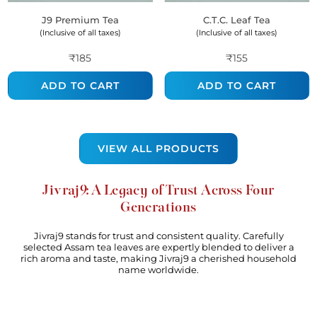
J9 Premium Tea
C.t.c. Leaf Tea
(Inclusive of all taxes)
(Inclusive of all taxes)
₹185
₹155
ADD TO CART
ADD TO CART
VIEW ALL PRODUCTS
Jivraj9: A Legacy of Trust Across Four
Generations
Jivraj9 stands for trust and consistent quality. Carefully
selected Assam tea leaves are expertly blended to deliver a
rich aroma and taste, making Jivraj9 a cherished household
name worldwide.