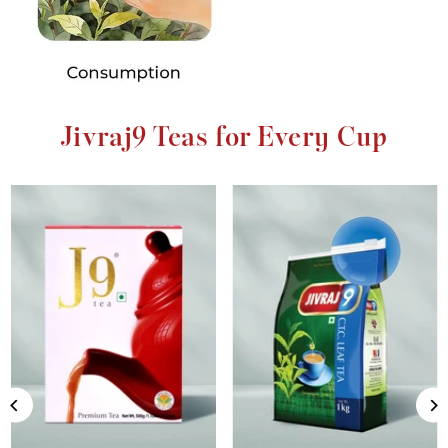
Jivraj9 Teas for Every Cup