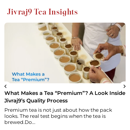
Jivraj9 Tea Insights
What Makes a Tea “Premium”? A Look Inside
Jivraj9’s Quality Process
Premium tea is not just about how the pack
looks. The real test begins when the tea is
brewed.Do...