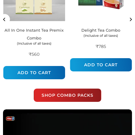
All In One Instant Tea Premix
Delight Tea Combo
(Inclusive of all taxes)
Combo
(Inclusive of all taxes)
₹785
Regular
₹560
Regular
price
price
ADD TO CART
ADD TO CART
SHOP COMBO PACKS