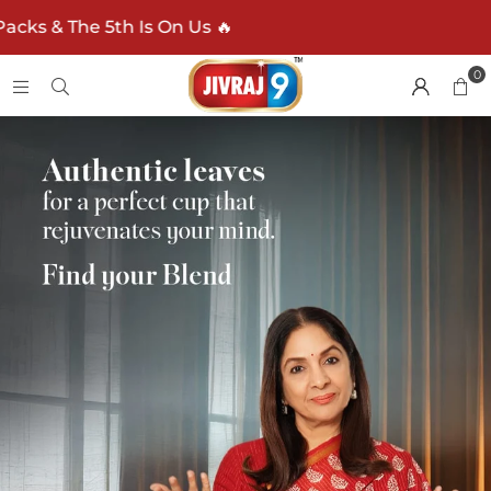
n Us 🔥
0