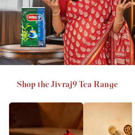
Shop the Jivraj9 Tea Range