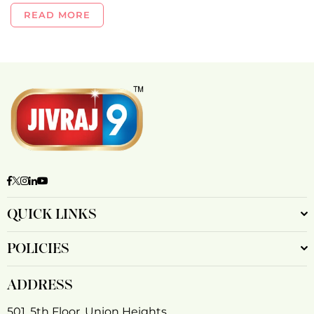
READ MORE
Facebook
Twitter
Instagram
Linkedin
YouTube
QUICK LINKS
POLICIES
ADDRESS
501, 5th Floor, Union Heights,