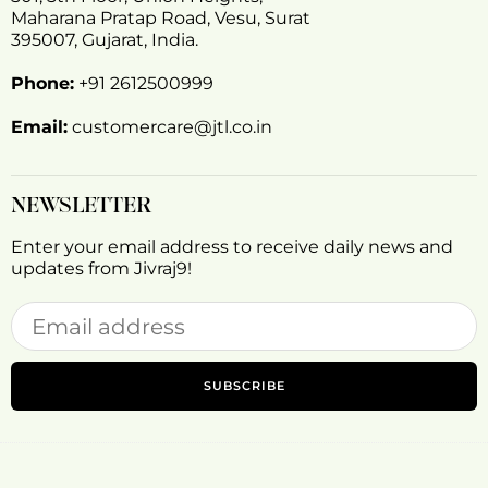
Maharana Pratap Road, Vesu, Surat
395007, Gujarat, India.
Phone:
+91 2612500999
Email:
customercare@jtl.co.in
NEWSLETTER
Enter your email address to receive daily news and
updates from Jivraj9!
SUBSCRIBE