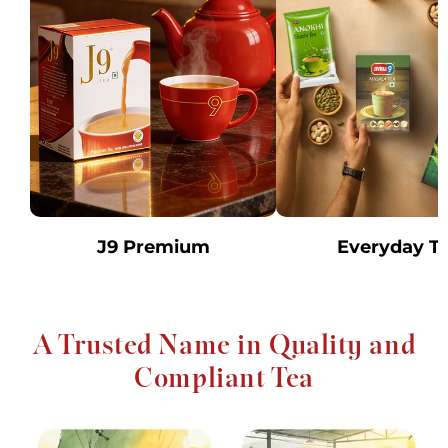
J9 Premium
Everyday T
A Trusted Name in Quality and
Compliant Tea